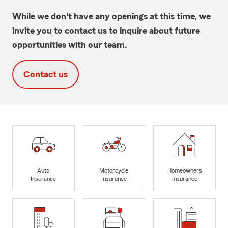
While we don't have any openings at this time, we
invite you to contact us to inquire about future
opportunities with our team.
Contact us
Auto
Motorcycle
Homeowners
Insurance
Insurance
Insurance