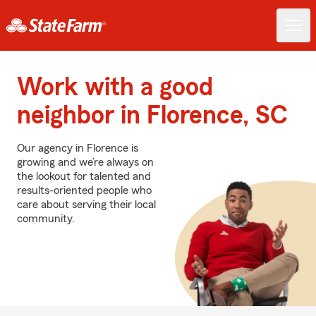
Work with a good
neighbor in Florence, SC
Our agency in Florence is
growing and we’re always on
the lookout for talented and
results-oriented people who
care about serving their local
community.