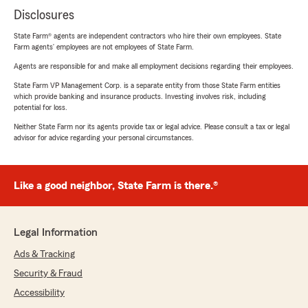
Disclosures
State Farm® agents are independent contractors who hire their own employees. State
Farm agents’ employees are not employees of State Farm.
Agents are responsible for and make all employment decisions regarding their employees.
State Farm VP Management Corp. is a separate entity from those State Farm entities
which provide banking and insurance products. Investing involves risk, including
potential for loss.
Neither State Farm nor its agents provide tax or legal advice. Please consult a tax or legal
advisor for advice regarding your personal circumstances.
Like a good neighbor, State Farm is there.®
Legal Information
Ads & Tracking
Security & Fraud
Accessibility