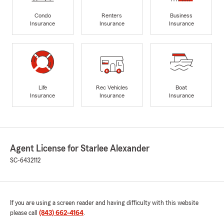
Condo
Renters
Business
Insurance
Insurance
Insurance
Life
Rec Vehicles
Boat
Insurance
Insurance
Insurance
Agent License for Starlee Alexander
SC-6432112
If you are using a screen reader and having difficulty with this website
please call
(843) 662-4164
.