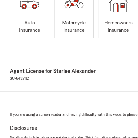
Auto
Motorcycle
Homeowners
Insurance
Insurance
Insurance
Agent License for Starlee Alexander
SC-6432112
If you are using a screen reader and having difficulty with this website please
Disclosures
Not all products listed above are available in all states. This information contains only a ge