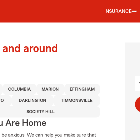
INSURANCE
 and around
COLUMBIA
MARION
EFFINGHAM
CO
DARLINGTON
TIMMONSVILLE
SOCIETY HILL
ou Are Home
 be anxious. We can help you make sure that