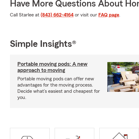
Have More Questions About Ho
Call Starlee at
(843) 662-4164
or visit our
FAQ page
.
Simple Insights®
Portable moving pods: A new
approach to moving
Portable moving pods can offer new
advantages for the moving process.
Decide what’s easiest and cheapest for
you.