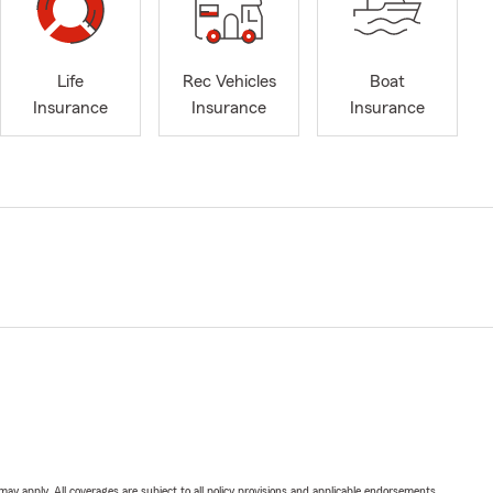
Life
Rec Vehicles
Boat
Insurance
Insurance
Insurance
 may apply. All coverages are subject to all policy provisions and applicable endorsements.