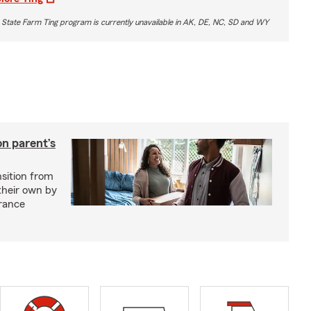
 State Farm Ting program is currently unavailable in AK, DE, NC, SD and WY
on parent’s
nsition from
 their own by
rance