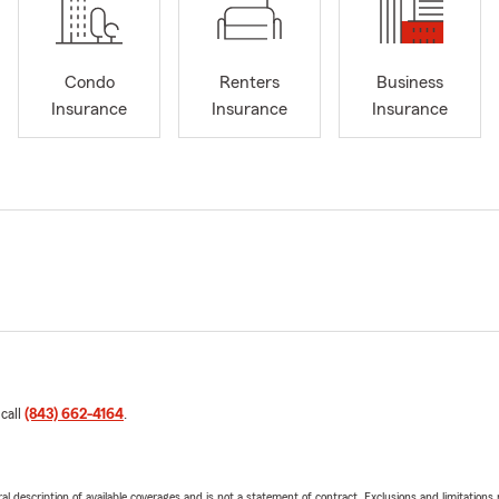
Condo
Renters
Business
Insurance
Insurance
Insurance
 call
(843) 662-4164
.
neral description of available coverages and is not a statement of contract. Exclusions and limitations