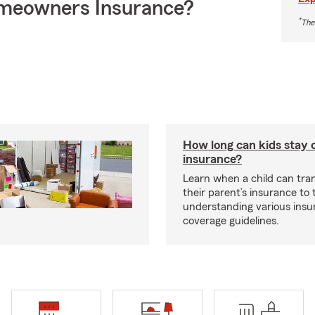
meowners Insurance?
*
The
How long can kids stay 
insurance?
Learn when a child can tra
their parent’s insurance to
understanding various insu
coverage guidelines.