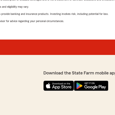
 and eligibility may vary.
rovide banking and insurance products. Investing involves risk, including potential for loss.
advisor for advice regarding your personal circumstances.
Download the State Farm mobile ap