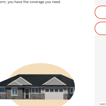
storm, you have the coverage you need.