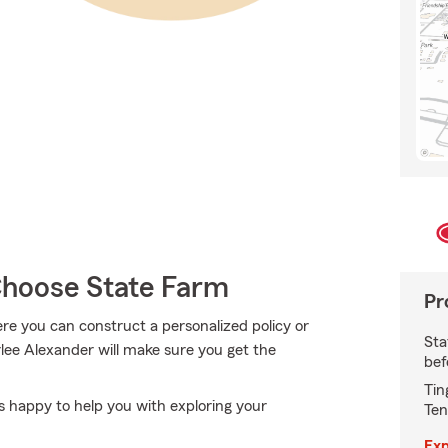
hoose State Farm
Pr
e you can construct a personalized policy or
Sta
rlee Alexander will make sure you get the
bef
Tin
s happy to help you with exploring your
Ten
Exp