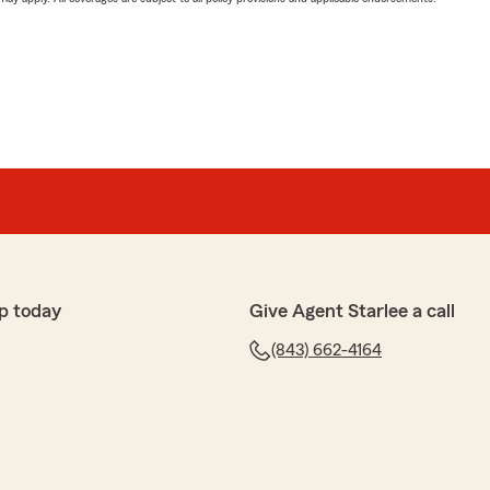
p today
Give Agent Starlee a call
(843) 662-4164