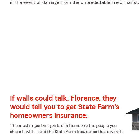
in the event of damage from the unpredictable fire or hail 
If walls could talk, Florence, they
would tell you to get State Farm's
homeowners insurance.
The most important parts of a home are the people you
share it with... and the State Farm insurance that covers it.