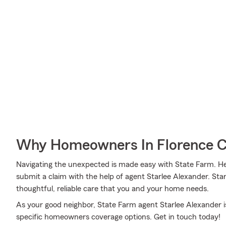
Why Homeowners In Florence C
Navigating the unexpected is made easy with State Farm. Her
submit a claim with the help of agent Starlee Alexander. Sta
thoughtful, reliable care that you and your home needs.
As your good neighbor, State Farm agent Starlee Alexander i
specific homeowners coverage options. Get in touch today!