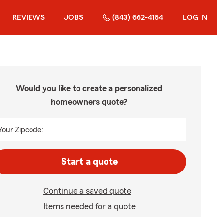
REVIEWS
JOBS
(843) 662-4164
LOG IN
Would you like to create a personalized
homeowners quote?
Your Zipcode:
Start a quote
Continue a saved quote
Items needed for a quote