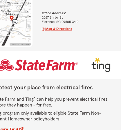
Office Address:
2027 S Irby St
Florence, SC 29505-3419
Map & Directions
otect your place from electrical fires
*
te Farm and Ting
can help you prevent electrical fires
ore they happen - for free.
g program only available to eligible State Farm Non-
ant Homeowner policyholders
lore Ting