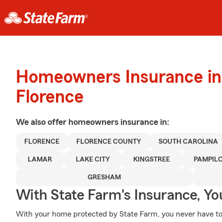
Homeowners Insurance in
Florence
We also offer
homeowners
insurance in:
FLORENCE
FLORENCE COUNTY
SOUTH CAROLINA
LAMAR
LAKE CITY
KINGSTREE
PAMPIL
GRESHAM
With State Farm's Insurance, Y
With your home protected by State Farm, you never have to