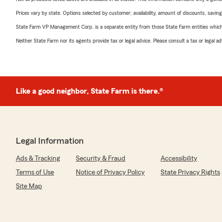
Prices vary by state. Options selected by customer; availability, amount of discounts, savings
State Farm VP Management Corp. is a separate entity from those State Farm entities which p
Neither State Farm nor its agents provide tax or legal advice. Please consult a tax or legal 
Like a good neighbor, State Farm is there.®
Legal Information
Ads & Tracking
Security & Fraud
Accessibility
Terms of Use
Notice of Privacy Policy
State Privacy Rights
Site Map