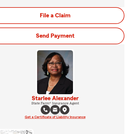
File a Claim
Send Payment
Starlee Alexander
State Farm® Insurance Agent
Get a Certificate of Liability Insurance